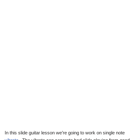
In this slide guitar lesson we’re going to work on single note