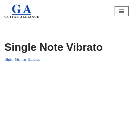
Skip
to
content
Single Note Vibrato
Slide Guitar Basics