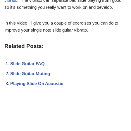
vibrato
. The vibrato can separate bad slide playing from good,
so it’s something you really want to work on and develop.
In this video I’ll give you a couple of exercises you can do to
improve your single note slide guitar vibrato.
Related Posts:
Slide Guitar FAQ
Slide Guitar Muting
Playing Slide On Acoustic