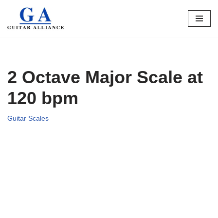
Skip
to
content
2 Octave Major Scale at
120 bpm
Guitar Scales