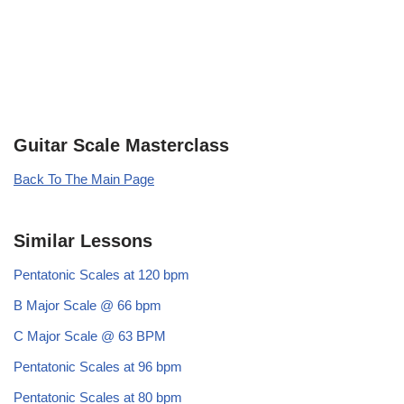
Guitar Scale Masterclass
Back To The Main Page
Similar Lessons
Pentatonic Scales at 120 bpm
B Major Scale @ 66 bpm
C Major Scale @ 63 BPM
Pentatonic Scales at 96 bpm
Pentatonic Scales at 80 bpm