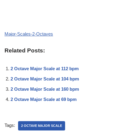
Major-Scales-2-Octaves
Related Posts:
2 Octave Major Scale at 112 bpm
2 Octave Major Scale at 104 bpm
2 Octave Major Scale at 160 bpm
2 Octave Major Scale at 69 bpm
Tags:
2 OCTAVE MAJOR SCALE