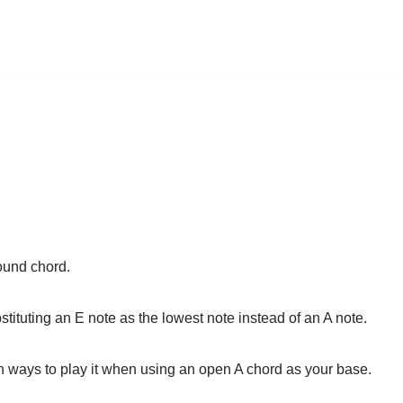
ound chord.
tituting an E note as the lowest note instead of an A note.
 ways to play it when using an open A chord as your base.