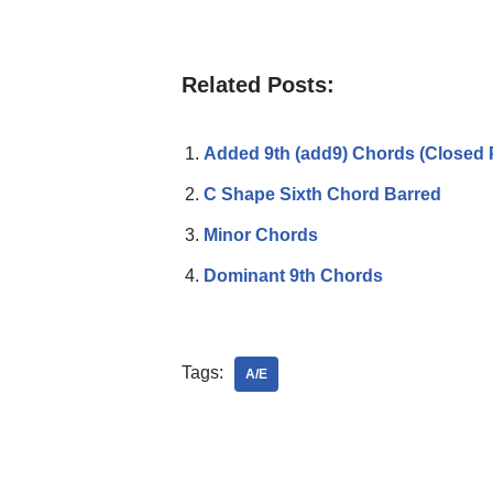
Related Posts:
Added 9th (add9) Chords (Closed 
C Shape Sixth Chord Barred
Minor Chords
Dominant 9th Chords
Tags:
A/E