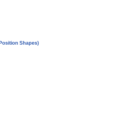
Position Shapes)