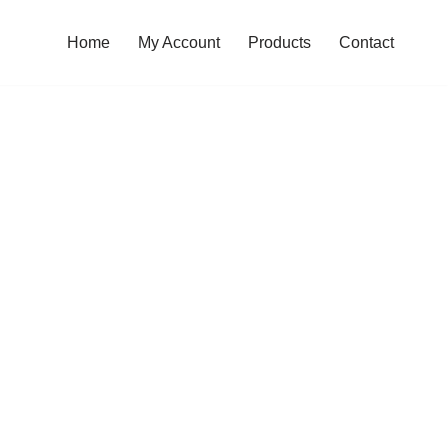
Home
My Account
Products
Contact