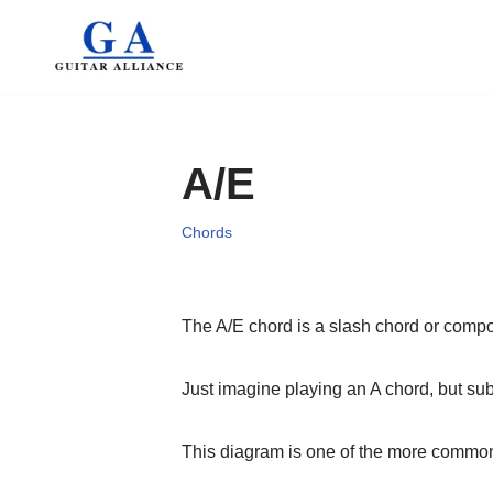
Skip
to
content
A/E
Chords
The A/E chord is a slash chord or comp
Just imagine playing an A chord, but subs
This diagram is one of the more common