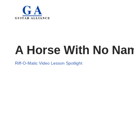
Skip
to
content
A Horse With No Na
Riff-O-Matic Video Lesson Spotlight