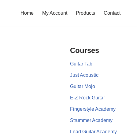
Home
My Account
Products
Contact
Courses
Guitar Tab
Just Acoustic
Guitar Mojo
E-Z Rock Guitar
Fingerstyle Academy
Strummer Academy
Lead Guitar Academy