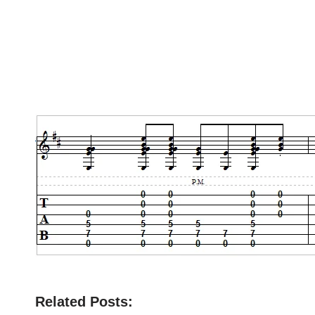
Related Posts: