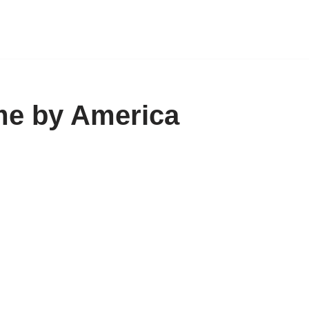
me by America