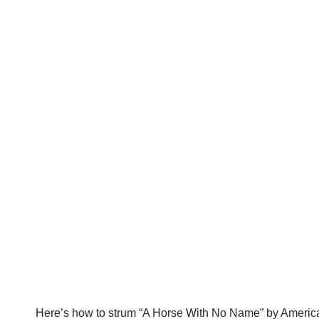
Here’s how to strum “A Horse With No Name” by Americ