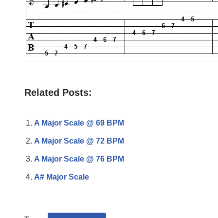
Related Posts:
A Major Scale @ 69 BPM
A Major Scale @ 72 BPM
A Major Scale @ 76 BPM
A# Major Scale