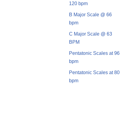
120 bpm
B Major Scale @ 66
bpm
C Major Scale @ 63
BPM
Pentatonic Scales at 96
bpm
Pentatonic Scales at 80
bpm