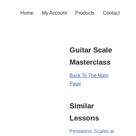
Home
My Account
Products
Contact
Guitar Scale
Masterclass
Back To The Main
Page
Similar
Lessons
Pentatonic Scales at