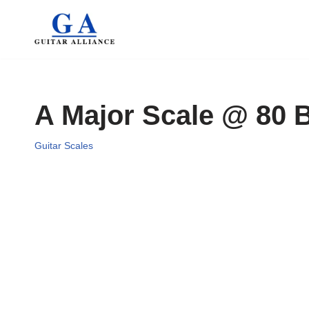
Skip
to
content
A Major Scale @ 80
Guitar Scales