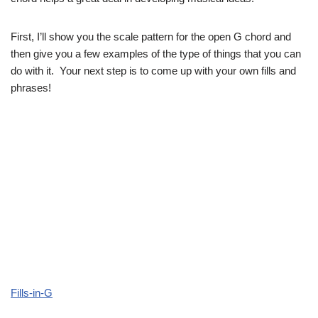
First, I’ll show you the scale pattern for the open G chord and
then give you a few examples of the type of things that you can
do with it. Your next step is to come up with your own fills and
phrases!
Fills-in-G