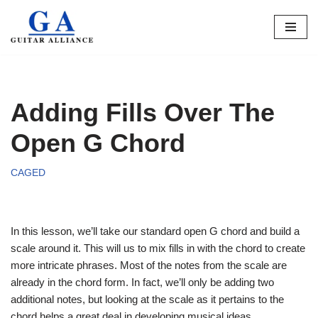
Skip
to
content
Adding Fills Over The
Open G Chord
CAGED
In this lesson, we’ll take our standard open G chord and build a
scale around it. This will us to mix fills in with the chord to create
more intricate phrases. Most of the notes from the scale are
already in the chord form. In fact, we’ll only be adding two
additional notes, but looking at the scale as it pertains to the
chord helps a great deal in developing musical ideas.