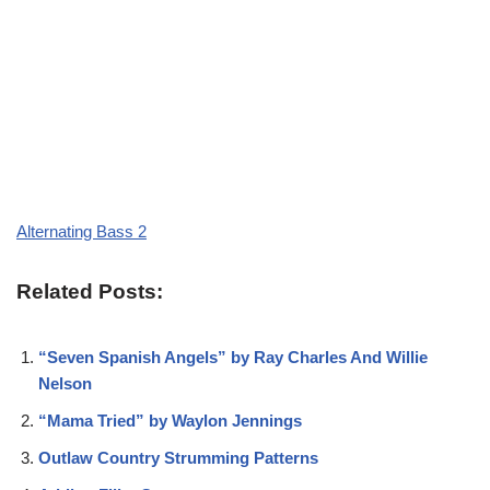
Alternating Bass 2
Related Posts:
“Seven Spanish Angels” by Ray Charles And Willie
Nelson
“Mama Tried” by Waylon Jennings
Outlaw Country Strumming Patterns