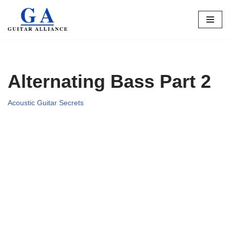
Skip
to
content
Alternating Bass Part 2
Acoustic Guitar Secrets