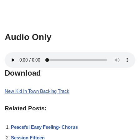
Audio Only
Download
New Kid In Town Backing Track
Related Posts:
Peaceful Easy Feeling- Chorus
Session Fifteen