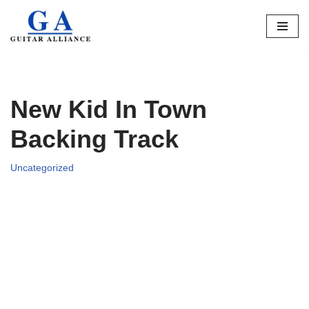
Skip
to
content
New Kid In Town
Backing Track
Uncategorized