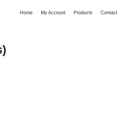
Home
My Account
Products
Contact
s)