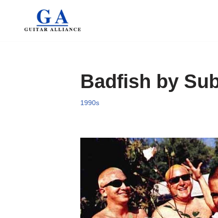
Skip
to
content
Badfish by Sub
1990s