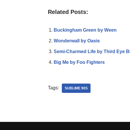
Related Posts:
Buckingham Green by Ween
Wonderwall by Oasis
Semi-Charmed Life by Third Eye B
Big Me by Foo Fighters
Tags:
SUBLIME 90S