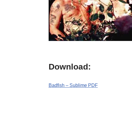
Download:
Badfish – Sublime PDF