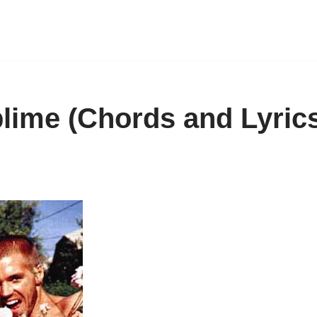
lime (Chords and Lyric