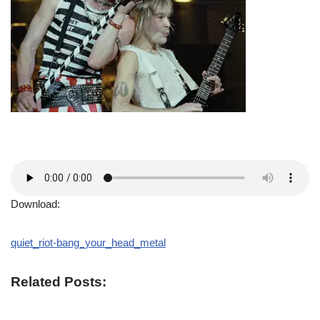
Download:
quiet_riot-bang_your_head_metal
Related Posts: