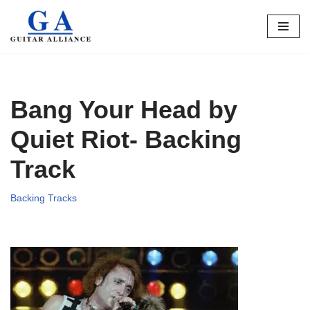
Skip
to
content
Bang Your Head by
Quiet Riot- Backing
Track
Backing Tracks