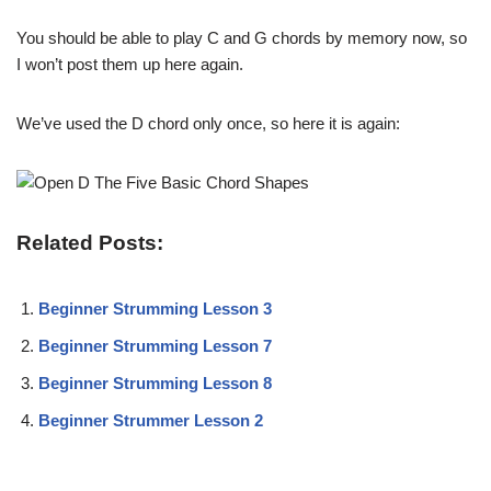
You should be able to play C and G chords by memory now, so
I won’t post them up here again.
We’ve used the D chord only once, so here it is again:
Related Posts:
Beginner Strumming Lesson 3
Beginner Strumming Lesson 7
Beginner Strumming Lesson 8
Beginner Strummer Lesson 2