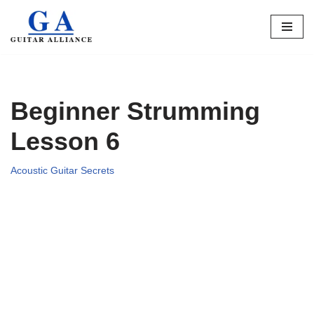
Skip
to
content
Beginner Strumming
Lesson 6
Acoustic Guitar Secrets