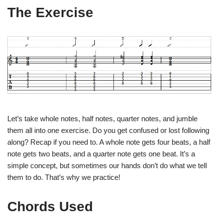
The Exercise
Let’s take whole notes, half notes, quarter notes, and jumble
them all into one exercise. Do you get confused or lost following
along? Recap if you need to. A whole note gets four beats, a half
note gets two beats, and a quarter note gets one beat. It’s a
simple concept, but sometimes our hands don’t do what we tell
them to do. That’s why we practice!
Chords Used