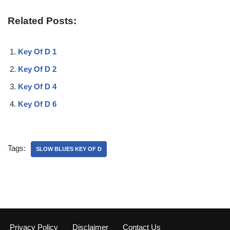
Related Posts:
Key Of D 1
Key Of D 2
Key Of D 4
Key Of D 6
Tags:
SLOW BLUES KEY OF D
Privacy Policy
Disclaimer
Contact Us