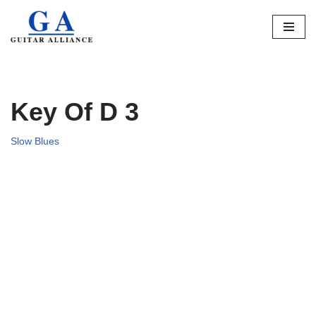
Skip
to
content
Key Of D 3
Slow Blues