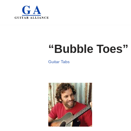
Skip
to
content
“Bubble Toes”
Guitar Tabs