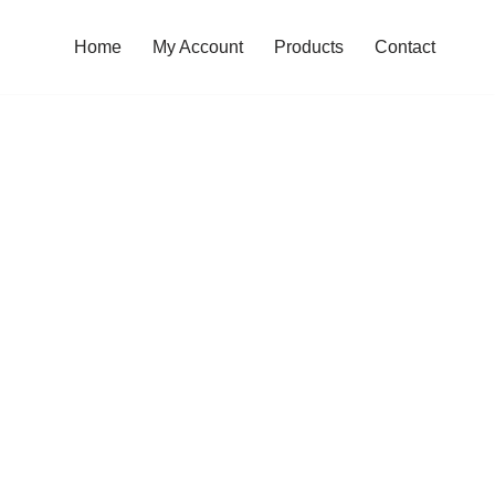
Home
My Account
Products
Contact