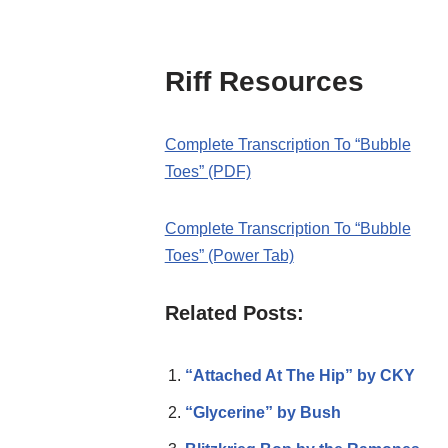
Riff Resources
Complete Transcription To “Bubble
Toes” (PDF)
Complete Transcription To “Bubble
Toes” (Power Tab)
Related Posts:
“Attached At The Hip” by CKY
“Glycerine” by Bush