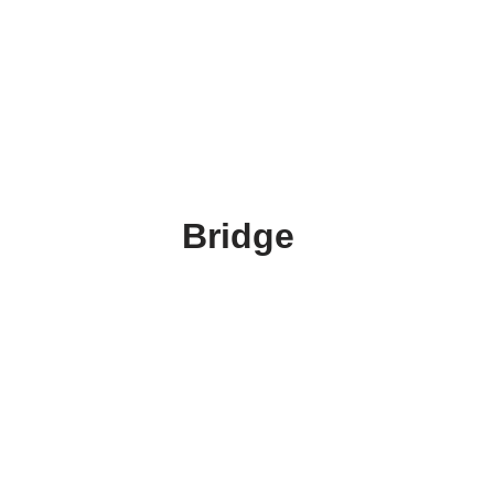
Bridge