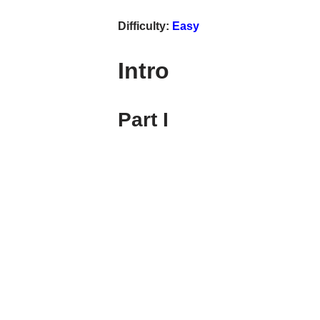
Difficulty:
Easy
Intro
Part I