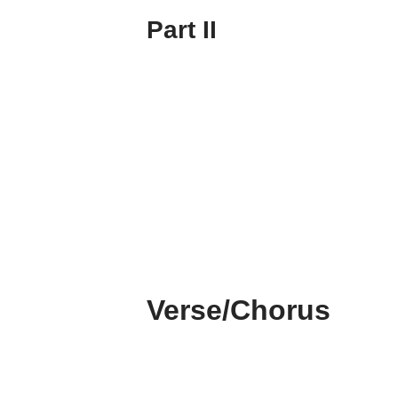
Part II
Verse/Chorus