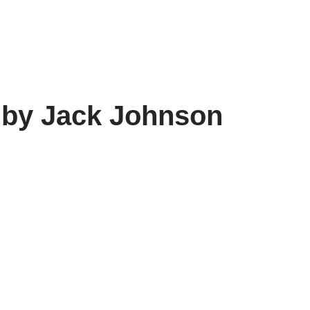
 by Jack Johnson