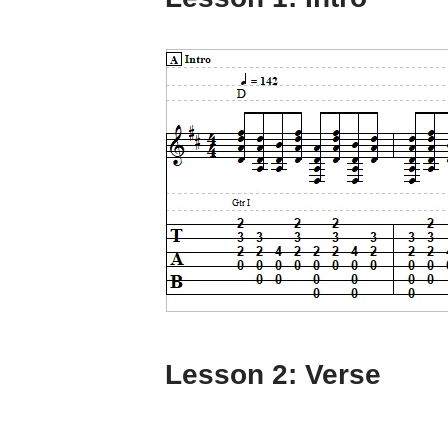
Lesson 2: Verse