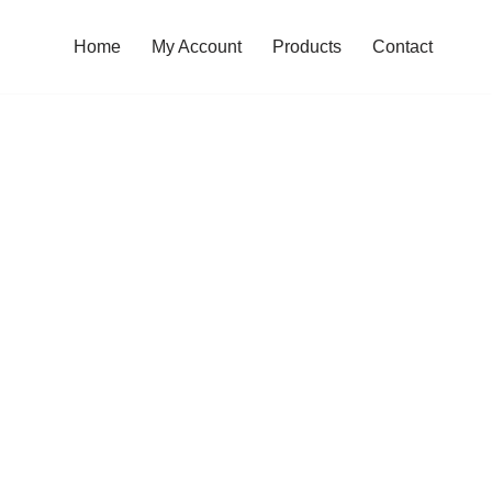
Home
My Account
Products
Contact