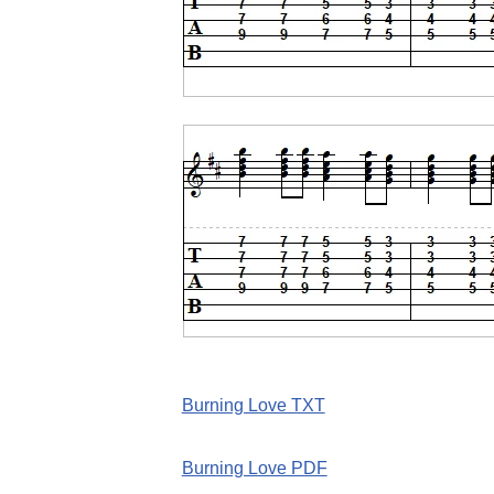
Burning Love TXT
Burning Love PDF