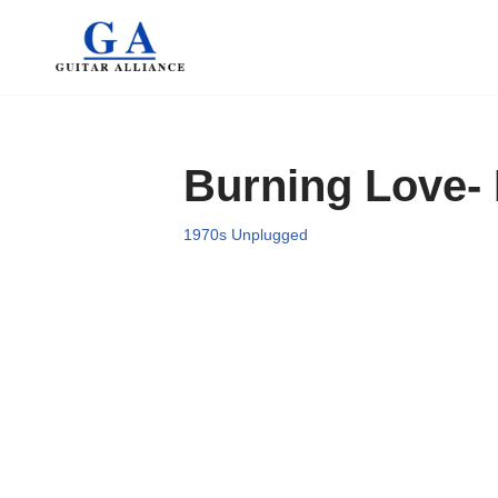
Skip
to
content
Burning Love- 
1970s Unplugged