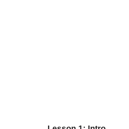
Lesson 1: Intro