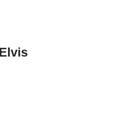
Elvis