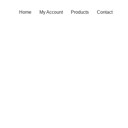
Home
My Account
Products
Contact