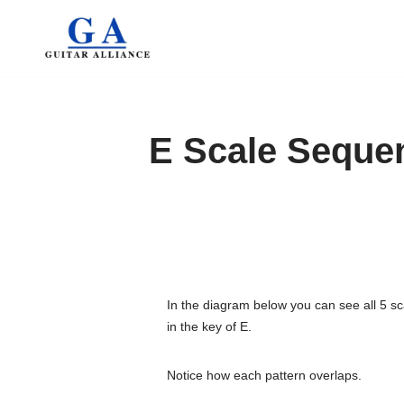
Skip
to
content
E Scale Seque
In the diagram below you can see all 5 sc
in the key of E.
Notice how each pattern overlaps.