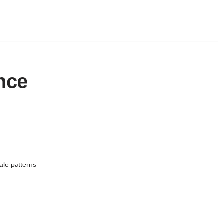
nce
ale patterns