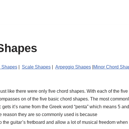
Shapes
 Shapes
|
Scale Shapes
|
Arpeggio Shapes
|
Minor Chord Sh
t like there were only five chord shapes. With each of the five b
compasses on of the five basic chord shapes. The most commonly
c gets it’s name from the Greek word “penta” which means 5 and 
The reason they are so commonly used is because
to the guitar’s fretboard and allow a lot of musical freedom when