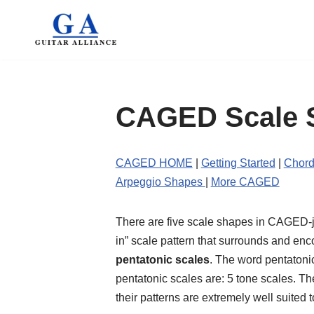
Skip
to
content
CAGED Scale 
CAGED HOME
|
Getting Started
|
Chord
Arpeggio Shapes
|
More CAGED
There are five scale shapes in CAGED-jus
in” scale pattern that surrounds and en
pentatonic scales
. The word pentatoni
pentatonic scales are: 5 tone scales. 
their patterns are extremely well suited 