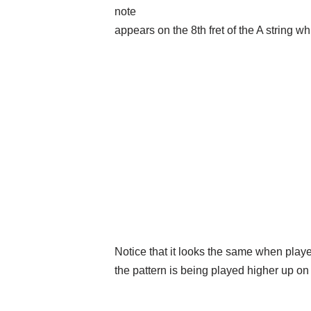
note
appears on the 8th fret of the A string wh
Notice that it looks the same when playe
the pattern is being played higher up on 