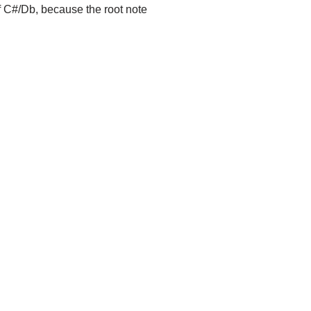
of C#/Db, because the root note