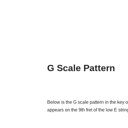
G Scale Pattern
Below is the G scale pattern in the key 
appears on the 9th fret of the low E strin