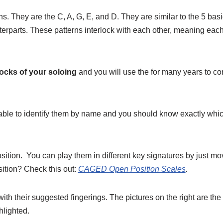
ns. They are the C, A, G, E, and D. They are similar to the 5 ba
terparts. These patterns interlock with each other, meaning each
ocks of your soloing
and you will use the for many years to c
ble to identify them by name and you should know exactly which
sition. You can play them in different key signatures by just mo
ition? Check this out:
CAGED Open Position Scales
.
 with their suggested fingerings. The pictures on the right are t
hlighted.