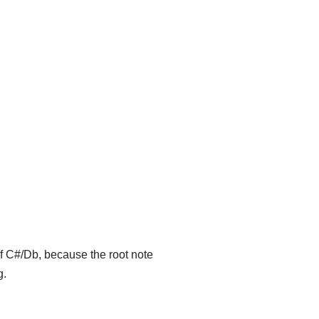
of C#/Db, because the root note
g.