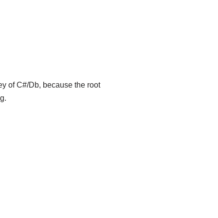
key of C#/Db, because the root
g.