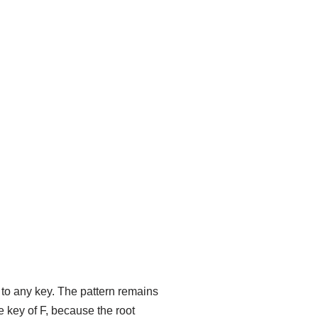
d to any key. The pattern remains
e key of F, because the root