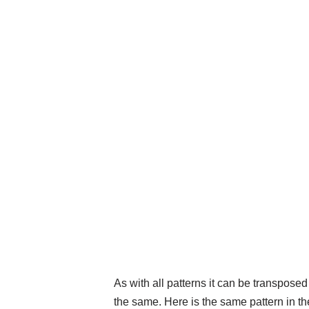
As with all patterns it can be transpose
the same. Here is the same pattern in th