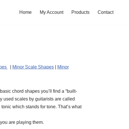
Home
My Account
Products
Contact
apes
|
Minor Scale Shapes
|
Minor
asic chord shapes you’ll find a “built-
 used scales by guitarists are called
tonic which stands for tone. That’s what
 you are playing them.