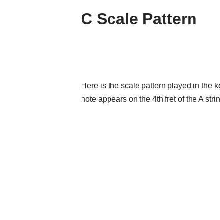
C Scale Pattern
Here is the scale pattern played in the 
note appears on the 4th fret of the A strin