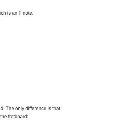
ich is an F note.
d. The only difference is that
the fretboard: