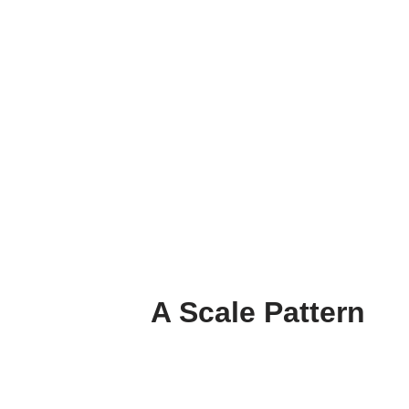
A Scale Pattern