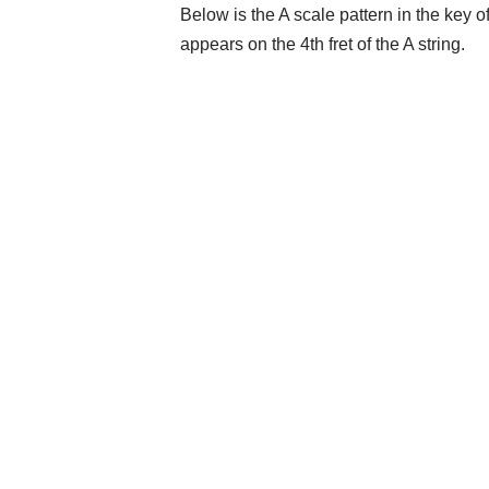
Below is the A scale pattern in the key 
appears on the 4th fret of the A string.