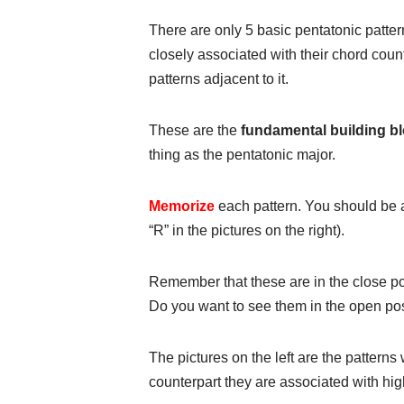
There are only 5 basic pentatonic patter
closely associated with their chord coun
patterns adjacent to it.
These are the
fundamental building bl
thing as the pentatonic major.
Memorize
each pattern. You should be a
“R” in the pictures on the right).
Remember that these are in the close po
Do you want to see them in the open pos
The pictures on the left are the patterns
counterpart they are associated with hig