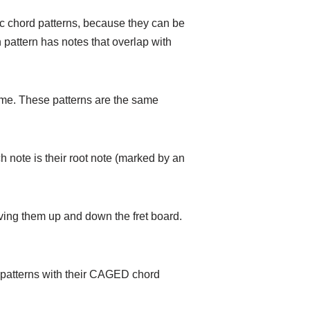
sic chord patterns, because they can be
 pattern has notes that overlap with
ome. These patterns are the same
 note is their root note (marked by an
ving them up and down the fret board.
he patterns with their CAGED chord