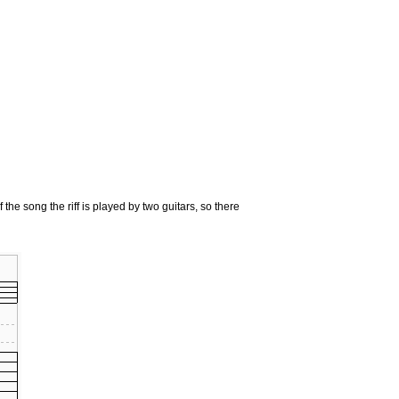
 the song the riff is played by two guitars, so there