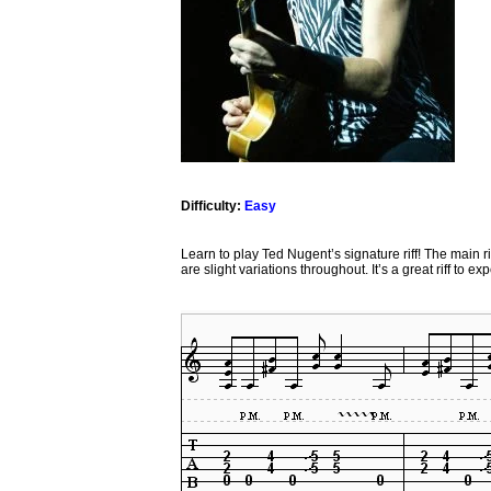
Difficulty:
Easy
Learn to play Ted Nugent’s signature riff! The main r
are slight variations throughout. It’s a great riff to 