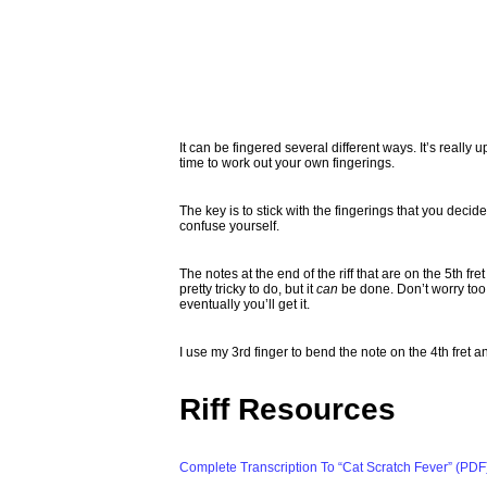
It can be fingered several different ways. It’s really
time to work out your own fingerings.
The key is to stick with the fingerings that you decide o
confuse yourself.
The notes at the end of the riff that are on the 5th fr
pretty tricky to do, but it
can
be done. Don’t worry too 
eventually you’ll get it.
I use my 3rd finger to bend the note on the 4th fret a
Riff Resources
Complete Transcription To “Cat Scratch Fever” (PDF