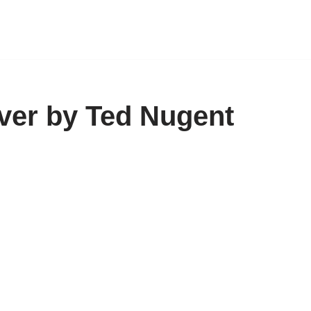
ver by Ted Nugent