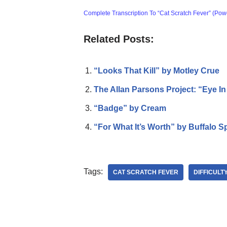
Complete Transcription To “Cat Scratch Fever” (Pow
Related Posts:
“Looks That Kill” by Motley Crue
The Allan Parsons Project: “Eye I
“Badge” by Cream
“For What It’s Worth” by Buffalo Sp
Tags:
CAT SCRATCH FEVER
DIFFICULT