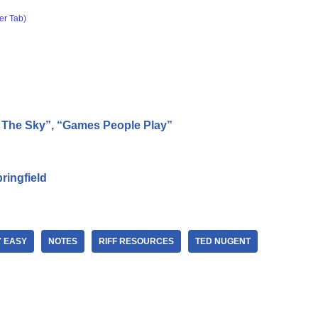
er Tab)
n The Sky”, “Games People Play”
ringfield
Y EASY
NOTES
RIFF RESOURCES
TED NUGENT