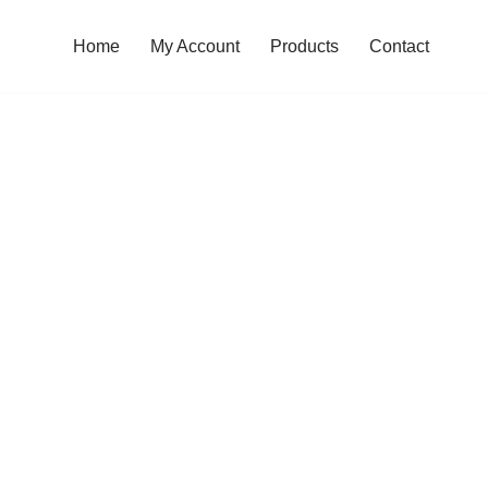
Home
My Account
Products
Contact