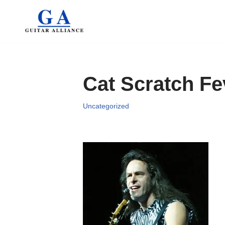
Skip
to
content
Cat Scratch Fe
Uncategorized