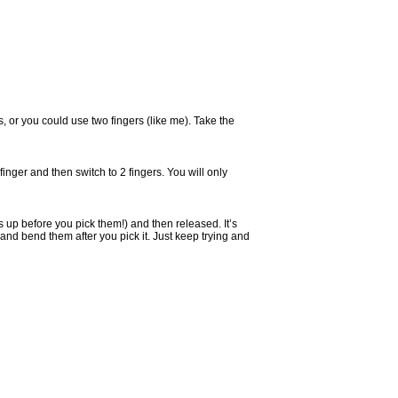
s, or you could use two fingers (like me). Take the
e finger and then switch to 2 fingers. You will only
tes up before you pick them!) and then released. It’s
and bend them after you pick it. Just keep trying and