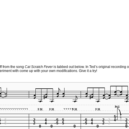
iff from the song
Cat Scratch Fever
is tabbed out below. In Ted’s original recording of
experiment with come up with your own modifications. Give it a try!