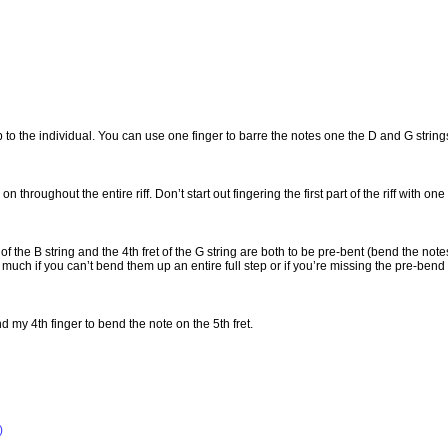
 up to the individual. You can use one finger to barre the notes one the D and G string
n throughout the entire riff. Don’t start out fingering the first part of the riff with on
et of the B string and the 4th fret of the G string are both to be pre-bent (bend the no
much if you can’t bend them up an entire full step or if you’re missing the pre-bend 
nd my 4th finger to bend the note on the 5th fret.
)