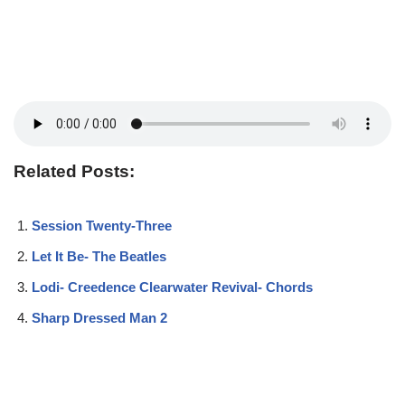
Related Posts:
Session Twenty-Three
Let It Be- The Beatles
Lodi- Creedence Clearwater Revival- Chords
Sharp Dressed Man 2