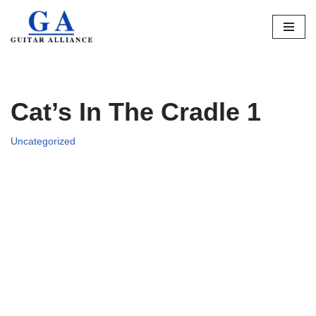
Skip
to
content
Cat’s In The Cradle 1
Uncategorized