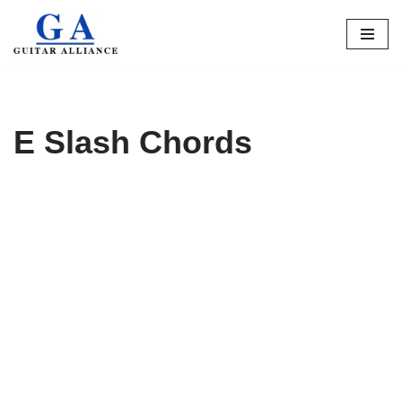
Skip
to
content
E Slash Chords