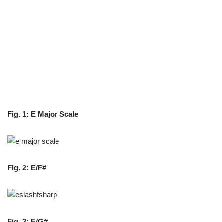
Fig. 1: E Major Scale
Fig. 2:
E/F#
Fig. 3: E/G#