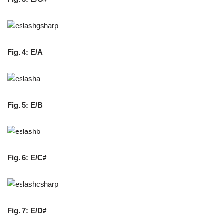
Fig. 4: E/A
Fig. 5: E/B
Fig. 6: E/C#
Fig. 7: E/D#