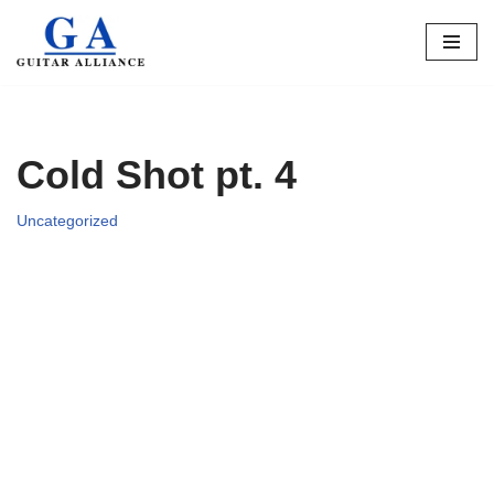
Skip
to
content
Cold Shot pt. 4
Uncategorized