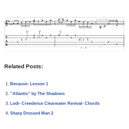
Related Posts:
Because- Lesson 1
“Atlantis” by The Shadows
Lodi- Creedence Clearwater Revival- Chords
Sharp Dressed Man 2