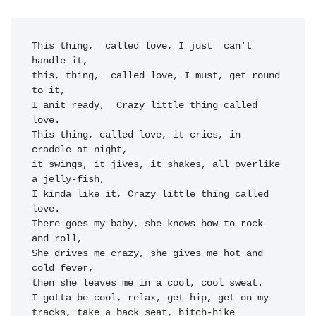
This thing
,  called love, I just
  can't  
handle it,
this, thing
,  called love, I mus
t, get roun
d 
to it,
I anit r
eady,  C
razy little th
ing called 
lo
ve.

This thing
, called love, it crie
s, in 
cr
addle at night,
it sw
ings, it jives, it sha
kes, all overlike 
a j
elly-fis
h,

I kinda lik
e it, C
razy little th
ing called 
lov
e.

There goes my 
baby, she k
nows how to rock 
and roll
,

She drives me cr
azy, she gives me h
ot and 
cold f
ever,

then she le
aves me in a cool, cool sweat.
I gotta be co
ol, relax, get hip,
 get on 
my 
track
s, take a b
ack seat, hitch-hike
