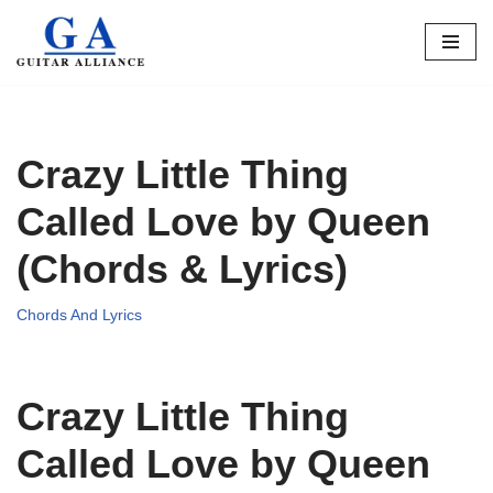
Skip
to
content
Crazy Little Thing
Called Love by Queen
(Chords & Lyrics)
Chords And Lyrics
Crazy Little Thing
Called Love by Queen