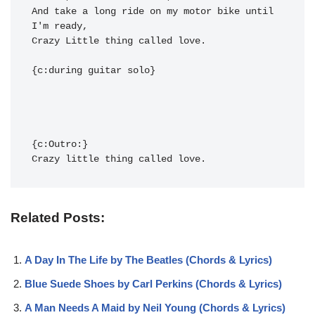
And ta
ke a long ride on my m
otor bi
ke until 
I'm rea
Crazy Little thi
ng called lov
e.

Crazy little thi
ng called lov
e.
Related Posts:
A Day In The Life by The Beatles (Chords & Lyrics)
Blue Suede Shoes by Carl Perkins (Chords & Lyrics)
A Man Needs A Maid by Neil Young (Chords & Lyrics)