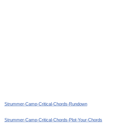
Strummer-Camp-Critical-Chords-Rundown
Strummer-Camp-Critical-Chords-Plot-Your-Chords