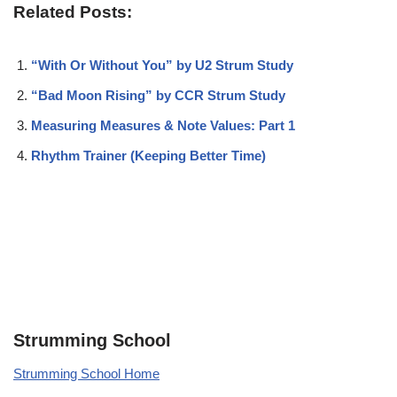
Related Posts:
“With Or Without You” by U2 Strum Study
“Bad Moon Rising” by CCR Strum Study
Measuring Measures & Note Values: Part 1
Rhythm Trainer (Keeping Better Time)
Strumming School
Strumming School Home