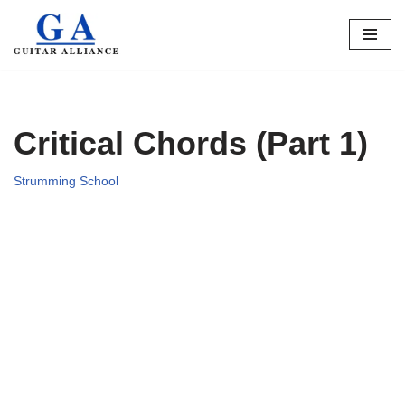
Skip
to
content
Critical Chords (Part 1)
Strumming School