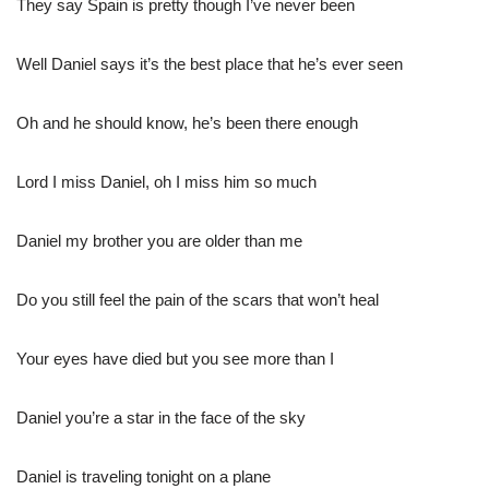
They say Spain is pretty though I’ve never been
Well Daniel says it’s the best place that he’s ever seen
Oh and he should know, he’s been there enough
Lord I miss Daniel, oh I miss him so much
Daniel my brother you are older than me
Do you still feel the pain of the scars that won’t heal
Your eyes have died but you see more than I
Daniel you’re a star in the face of the sky
Daniel is traveling tonight on a plane