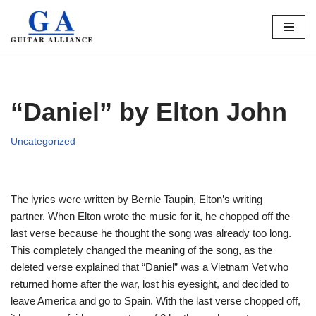
Skip
to
content
“Daniel” by Elton John
Uncategorized
The lyrics were written by Bernie Taupin, Elton’s writing
partner. When Elton wrote the music for it, he chopped off the
last verse because he thought the song was already too long.
This completely changed the meaning of the song, as the
deleted verse explained that “Daniel” was a Vietnam Vet who
returned home after the war, lost his eyesight, and decided to
leave America and go to Spain. With the last verse chopped off,