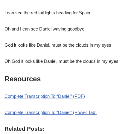
I can see the red tail lights heading for Spain
Oh and I can see Daniel waving goodbye
God it looks like Daniel, must be the clouds in my eyes
Oh God it looks like Daniel, must be the clouds in my eyes
Resources
Complete Transcription To “Daniel” (PDF)
Complete Transcription To “Daniel” (Power Tab)
Related Posts: