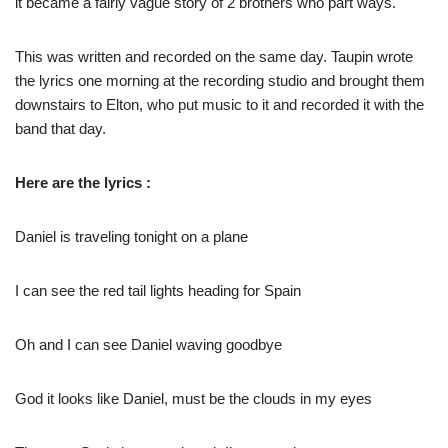
it became a fairly vague story of 2 brothers who part ways.
This was written and recorded on the same day. Taupin wrote
the lyrics one morning at the recording studio and brought them
downstairs to Elton, who put music to it and recorded it with the
band that day.
Here are the lyrics :
Daniel is traveling tonight on a plane
I can see the red tail lights heading for Spain
Oh and I can see Daniel waving goodbye
God it looks like Daniel, must be the clouds in my eyes