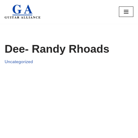
Skip
to
content
Dee- Randy Rhoads
Uncategorized