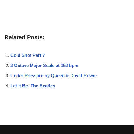
Related Posts:
Cold Shot Part 7
2 Octave Major Scale at 152 bpm
Under Pressure by Queen & David Bowie
Let It Be- The Beatles