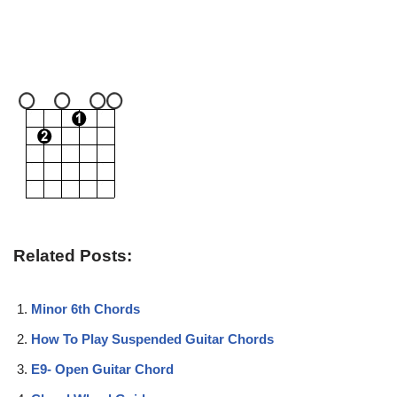
Related Posts:
Minor 6th Chords
How To Play Suspended Guitar Chords
E9- Open Guitar Chord