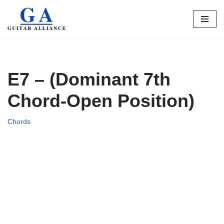
Skip
to
content
E7 – (Dominant 7th
Chord-Open Position)
Chords