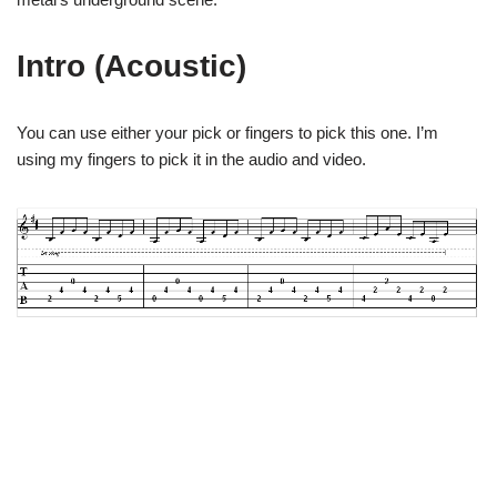
Intro (Acoustic)
You can use either your pick or fingers to pick this one. I’m
using my fingers to pick it in the audio and video.