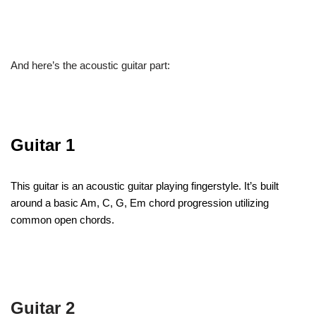
And here’s the acoustic guitar part:
Guitar 1
This guitar is an acoustic guitar playing fingerstyle. It’s built
around a basic Am, C, G, Em chord progression utilizing
common open chords.
Guitar 2