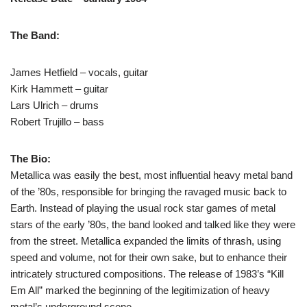
The Band:
James Hetfield – vocals, guitar
Kirk Hammett – guitar
Lars Ulrich – drums
Robert Trujillo – bass
The Bio:
Metallica was easily the best, most influential heavy metal band
of the ’80s, responsible for bringing the ravaged music back to
Earth. Instead of playing the usual rock star games of metal
stars of the early ’80s, the band looked and talked like they were
from the street. Metallica expanded the limits of thrash, using
speed and volume, not for their own sake, but to enhance their
intricately structured compositions. The release of 1983’s “Kill
Em All” marked the beginning of the legitimization of heavy
metal’s underground scene.