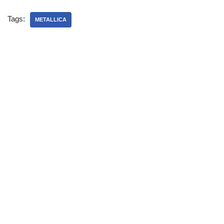
Tags:
METALLICA