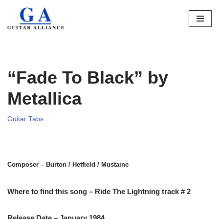
Skip
to
content
“Fade To Black” by
Metallica
Guitar Tabs
Composer – Burton / Hetfield / Mustaine
Where to find this song – Ride The Lightning track # 2
Release Date – January 1984