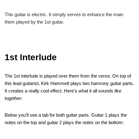
This guitar is electric. It simply serves to enhance the main
them played by the 1st guitar.
1st Interlude
The 1st interlude is played over them from the verse. On top of
this lead guitarist, Kirk Hammett plays two harmony guitar parts.
It creates a really cool effect. Here’s what it all sounds like
together:
Below you’ll see a tab for both guitar parts. Guitar 1 plays the
notes on the top and guitar 2 plays the notes on the bottom: