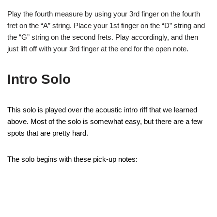
Play the fourth measure by using your 3rd finger on the fourth
fret on the “A” string. Place your 1st finger on the “D” string and
the “G” string on the second frets. Play accordingly, and then
just lift off with your 3rd finger at the end for the open note.
Intro Solo
This solo is played over the acoustic intro riff that we learned
above. Most of the solo is somewhat easy, but there are a few
spots that are pretty hard.
The solo begins with these pick-up notes: