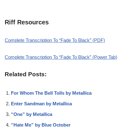
Riff Resources
Complete Transcription To “Fade To Black” (PDF)
Complete Transcription To “Fade To Black” (Power Tab)
Related Posts:
For Whom The Bell Tolls by Metallica
Enter Sandman by Metallica
“One” by Metallica
“Hate Me” by Blue October