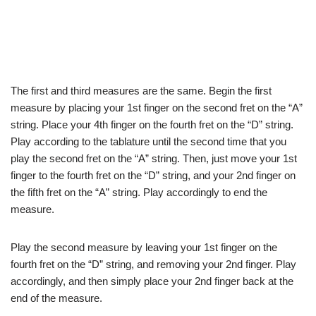
The first and third measures are the same. Begin the first
measure by placing your 1st finger on the second fret on the “A”
string. Place your 4th finger on the fourth fret on the “D” string.
Play according to the tablature until the second time that you
play the second fret on the “A” string. Then, just move your 1st
finger to the fourth fret on the “D” string, and your 2nd finger on
the fifth fret on the “A” string. Play accordingly to end the
measure.
Play the second measure by leaving your 1st finger on the
fourth fret on the “D” string, and removing your 2nd finger. Play
accordingly, and then simply place your 2nd finger back at the
end of the measure.