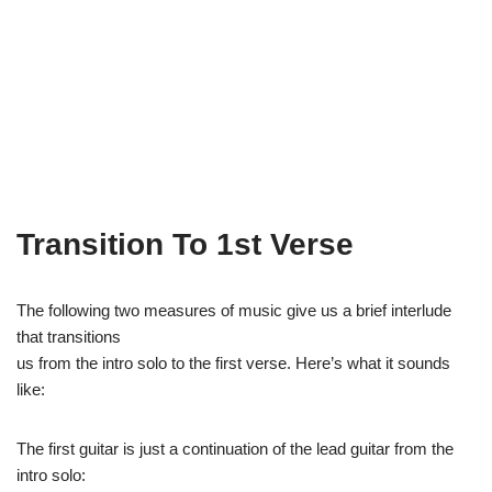
Transition To 1st Verse
The following two measures of music give us a brief interlude
that transitions
us from the intro solo to the first verse. Here’s what it sounds
like:
The first guitar is just a continuation of the lead guitar from the
intro solo: