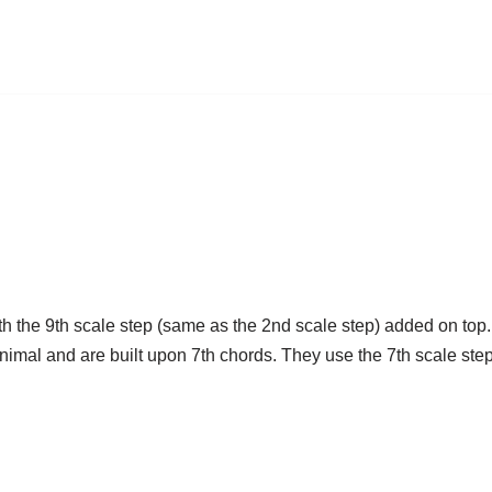
h the 9th scale step (same as the 2nd scale step) added on top
t animal and are built upon 7th chords. They use the 7th scale s