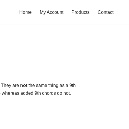
Home
My Account
Products
Contact
. They are
not
the same thing as a 9th
tep whereas added 9th chords do not.