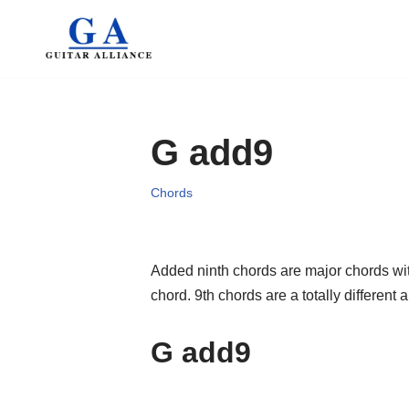
Skip
to
content
G add9
Chords
Added ninth chords are major chords wit
chord. 9th chords are a totally differen
G add9