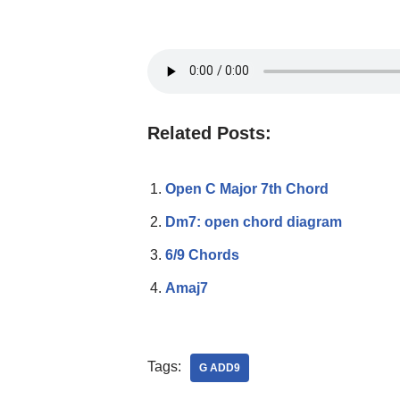
Related Posts:
Open C Major 7th Chord
Dm7: open chord diagram
6/9 Chords
Amaj7
Tags:
G ADD9