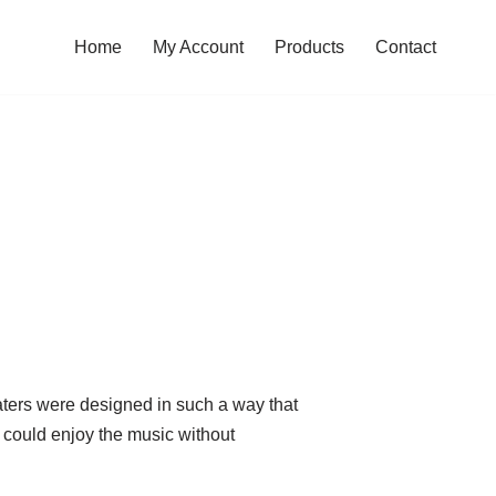
Home
My Account
Products
Contact
eaters were designed in such a way that
 could enjoy the music without