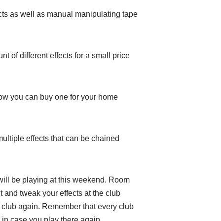
cts as well as manual manipulating tape
 of different effects for a small price
 Now you can buy one for your home
multiple effects that can be chained
will be playing at this weekend. Room
 and tweak your effects at the club
at club again. Remember that every club
b in case you play there again