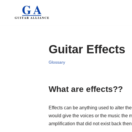
Skip
to
content
Guitar Effects
Glossary
What are effects??
Effects can be anything used to alter th
would give the voices or the music the 
amplification that did not exist back then