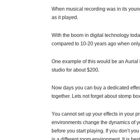
When musical recording was in its youn
as it played.
With the boom in digital technology today
compared to 10-20 years ago when only mu
One example of this would be an Aurial 
studio for about $200.
Now days you can buy a dedicated effects 
together. Lets not forget about stomp bo
You cannot set up your effects in your 
environments change the dynamics of your
before you start playing. If you don’t y
is a different room environment. It is b