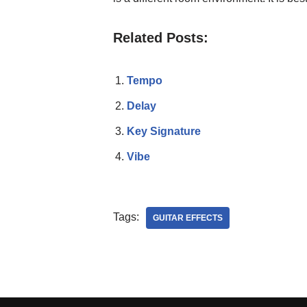
Related Posts:
Tempo
Delay
Key Signature
Vibe
Tags:
GUITAR EFFECTS