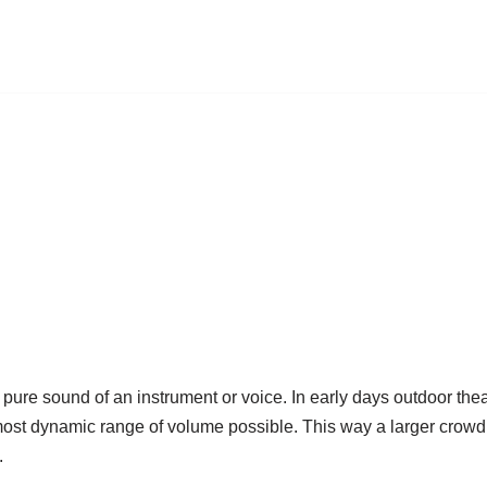
e pure sound of an instrument or voice. In early days outdoor th
most dynamic range of volume possible. This way a larger crowd
.