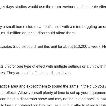
ger days studios would use the room environment to create effe
 a small home studio can outfit itself with a mind boggling amount
lti million dollar studios could afford them.
Exciter. Studios could rent this unit for about $10,000 a week.
unit for one type of effect with multiple settings or a unit with 
xes. They are small effect units themselves.
practice area and expect them to sound the same in the club you 
 effects. Allow yourself plenty of time to set up your equipment
ou can have a disastrous show and may not be invited back to th
est to keep a notebook on how you set up your effects at each clu