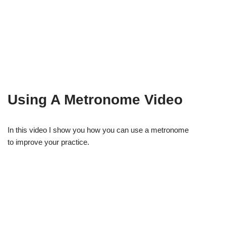
Using A Metronome Video
In this video I show you how you can use a metronome
to improve your practice.