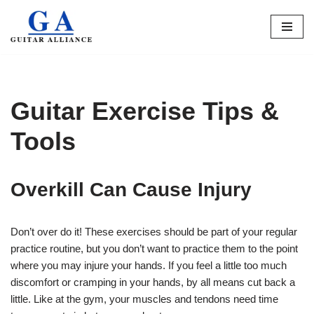
Skip
to
content
Guitar Exercise Tips &
Tools
Overkill Can Cause Injury
Don’t over do it! These exercises should be part of your regular
practice routine, but you don’t want to practice them to the point
where you may injure your hands. If you feel a little too much
discomfort or cramping in your hands, by all means cut back a
little. Like at the gym, your muscles and tendons need time