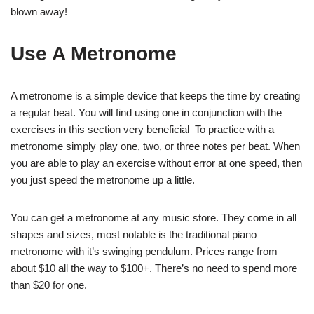
blown away!
Use A Metronome
A metronome is a simple device that keeps the time by creating
a regular beat. You will find using one in conjunction with the
exercises in this section very beneficial To practice with a
metronome simply play one, two, or three notes per beat. When
you are able to play an exercise without error at one speed, then
you just speed the metronome up a little.
You can get a metronome at any music store. They come in all
shapes and sizes, most notable is the traditional piano
metronome with it’s swinging pendulum. Prices range from
about $10 all the way to $100+. There’s no need to spend more
than $20 for one.