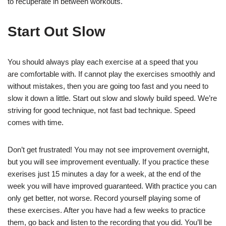
to recuperate in between workouts.
Start Out Slow
You should always play each exercise at a speed that you
are comfortable with. If cannot play the exercises smoothly and
without mistakes, then you are going too fast and you need to
slow it down a little. Start out slow and slowly build speed. We’re
striving for good technique, not fast bad technique. Speed
comes with time.
Don’t get frustrated! You may not see improvement overnight,
but you will see improvement eventually. If you practice these
exerises just 15 minutes a day for a week, at the end of the
week you will have improved guaranteed. With practice you can
only get better, not worse. Record yourself playing some of
these exercises. After you have had a few weeks to practice
them, go back and listen to the recording that you did. You’ll be