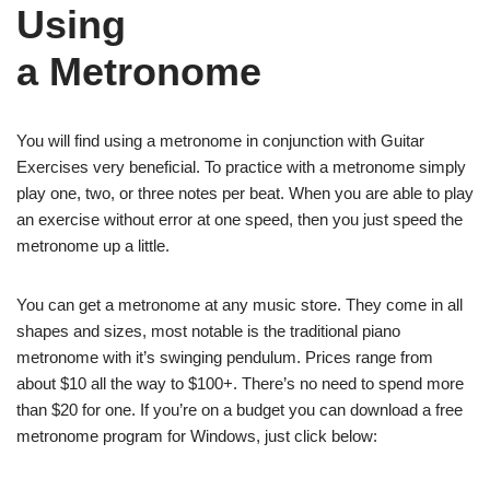
Using
a Metronome
You will find using a metronome in conjunction with Guitar
Exercises very beneficial. To practice with a metronome simply
play one, two, or three notes per beat. When you are able to play
an exercise without error at one speed, then you just speed the
metronome up a little.
You can get a metronome at any music store. They come in all
shapes and sizes, most notable is the traditional piano
metronome with it’s swinging pendulum. Prices range from
about $10 all the way to $100+. There’s no need to spend more
than $20 for one. If you’re on a budget you can download a free
metronome program for Windows, just click below: