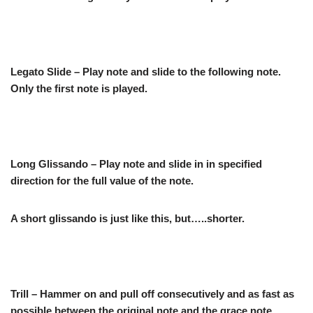
Legato Slide – Play note and slide to the following note.
Only the first note is played.
Long Glissando – Play note and slide in in specified
direction for the full value of the note.
A short glissando is just like this, but…..shorter.
Trill – Hammer on and pull off consecutively and as fast as
possible between the original note and the grace note.