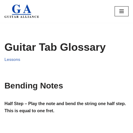
Skip
to
content
Guitar Tab Glossary
Lessons
Bending Notes
Half Step – Play the note and bend the string one half step.
This is equal to one fret.