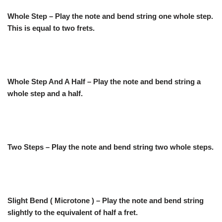
Whole Step – Play the note and bend string one whole step.
This is equal to two frets.
Whole Step And A Half – Play the note and bend string a
whole step and a half.
Two Steps – Play the note and bend string two whole steps.
Slight Bend ( Microtone ) – Play the note and bend string
slightly to the equivalent of half a fret.