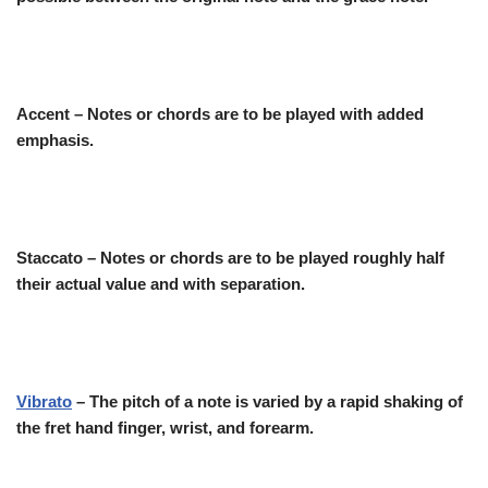
Accent – Notes or chords are to be played with added
emphasis.
Staccato
– Notes or chords are to be played roughly half
their actual value and with separation.
Vibrato
– The pitch of a note is varied by a rapid shaking of
the fret hand finger, wrist, and forearm.