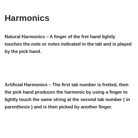
Harmonics
Natural Harmonics – A finger of the fret hand lightly
touches the note or notes indicated in the tab and is played
by the pick hand.
Artificial Harmonics – The first tab number is fretted, then
the pick hand produces the harmonic by using a finger to
lightly touch the same string at the second tab number ( in
parenthesis ) and is then picked by another finger.