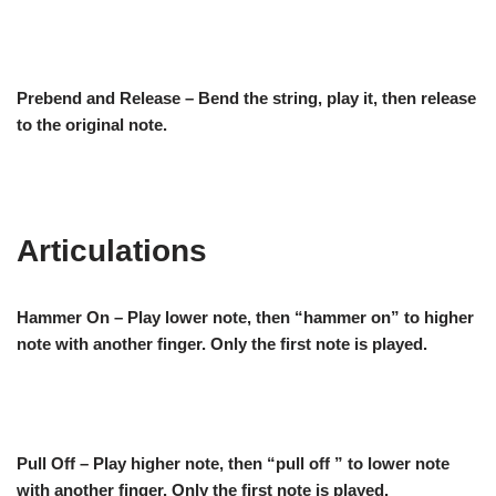
Prebend and Release – Bend the string, play it, then release
to the original note.
Articulations
Hammer On – Play lower note, then “hammer on” to higher
note with another finger. Only the first note is played.
Pull Off – Play higher note, then “pull off ” to lower note
with another finger. Only the first note is played.