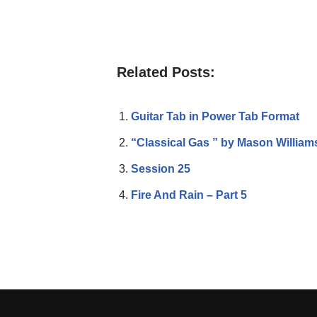
Related Posts:
Guitar Tab in Power Tab Format
“Classical Gas ” by Mason William
Session 25
Fire And Rain – Part 5