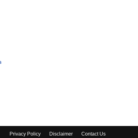
s
Privacy Policy
Disclaimer
Contact Us