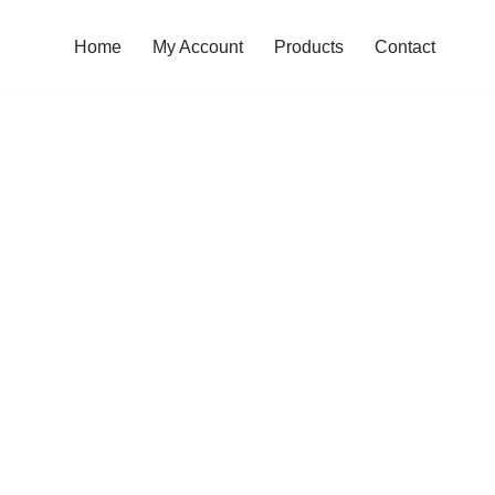
Home
My Account
Products
Contact