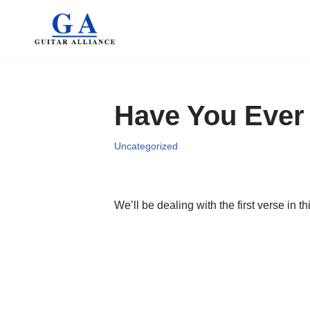
Skip
to
content
Have You Ever
Uncategorized
We’ll be dealing with the first verse in th