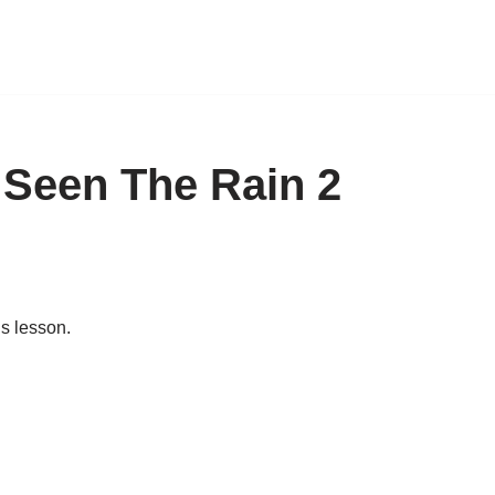
 Seen The Rain 2
is lesson.