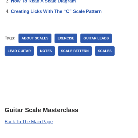
How To Read A Scale Diagram
Creating Licks With The “C” Scale Pattern
Tags:
ABOUT SCALES
EXERCISE
GUITAR LEADS
LEAD GUITAR
NOTES
SCALE PATTERN
SCALES
Guitar Scale Masterclass
Back To The Main Page