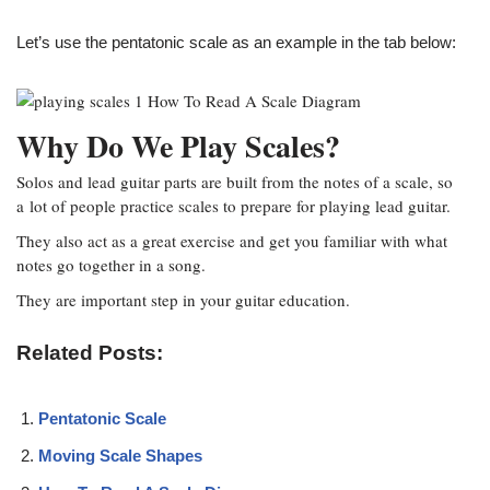
Let’s use the pentatonic scale as an example in the tab below:
Why Do We Play Scales?
Solos and lead guitar parts are built from the notes of a scale, so
a lot of people practice scales to prepare for playing lead guitar.
They also act as a great exercise and get you familiar with what
notes go together in a song.
They are important step in your guitar education.
Related Posts:
Pentatonic Scale
Moving Scale Shapes