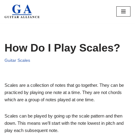
Skip
to
content
How Do I Play Scales?
Guitar Scales
Scales are a collection of notes that go together. They can be
practiced by playing one note at a time. They are not chords
which are a group of notes played at one time.
Scales can be played by going up the scale pattern and then
down. This means we’ll start with the note lowest in pitch and
play each subsequent note.