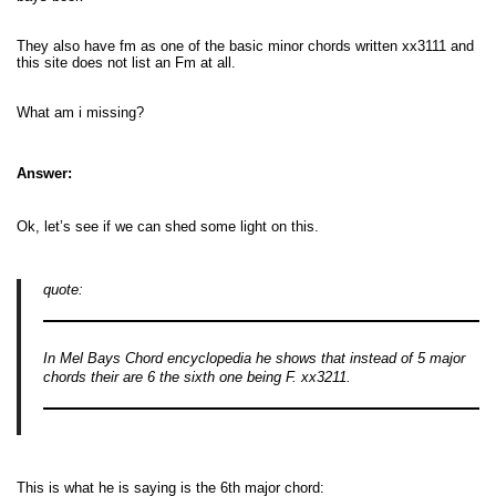
They also have fm as one of the basic minor chords written xx3111 and
this site does not list an Fm at all.
What am i missing?
Answer:
Ok, let’s see if we can shed some light on this.
quote:
In Mel Bays Chord encyclopedia he shows that instead of 5 major
chords their are 6 the sixth one being F. xx3211.
This is what he is saying is the 6th major chord: