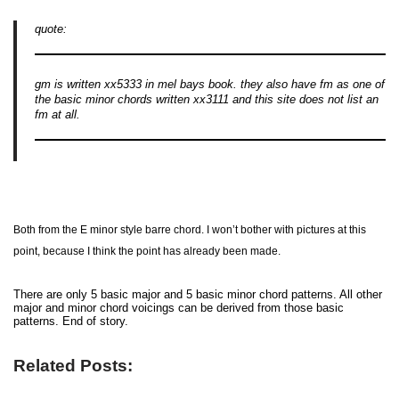
quote:
gm is written xx5333 in mel bays book. they also have fm as one of
the basic minor chords written xx3111 and this site does not list an
fm at all.
Both from the E minor style barre chord. I won’t bother with pictures at this
point, because I think the point has already been made.
There are only 5 basic major and 5 basic minor chord patterns. All other
major and minor chord voicings can be derived from those basic
patterns. End of story.
Related Posts: