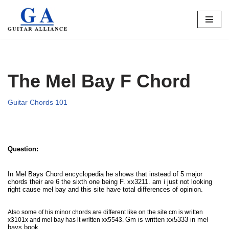
Skip
to
content
The Mel Bay F Chord
Guitar Chords 101
Question:
In Mel Bays Chord encyclopedia he shows that instead of 5 major
chords their are 6 the sixth one being F. xx3211. am i just not looking
right cause mel bay and this site have total differences of opinion.
Also some of his minor chords are different like on the site cm is written
G
m is written xx5333 in mel
x3101x and mel bay has it written xx5543.
bays book