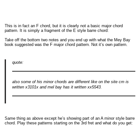
This is in fact an F chord, but it is clearly not a basic major chord
pattern. It is simply a fragment of the E style barre chord:
Take off the bottom two notes and you end up with what the Mey Bay
book suggested was the F major chord pattern. Not it’s own pattern.
quote:
also some of his minor chords are different like on the site cm is
written x3101x and mel bay has it written xx5543.
Same thing as above except he’s showing part of an A minor style barre
chord. Play these patterns starting on the 3rd fret and what do you get: