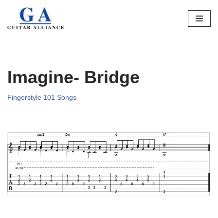
Skip
to
content
Imagine- Bridge
Fingerstyle 101 Songs