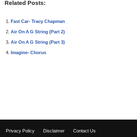
Related Posts:
Fast Car- Tracy Chapman
Air On A G String (Part 2)
Air On A G String (Part 3)
Imagine- Chorus
Privacy Policy
Disclaimer
Contact Us