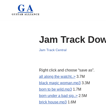
Skip
to
content
Jam Track Do
Jam Track Central
Right click and choose “save as”.
all along the watcht..>
3.7M
black magic woman.mp3
3.3M
born to be wild.mp3
1.7M
born under a bad sig..>
2.5M
brick house.mp3
1.6M