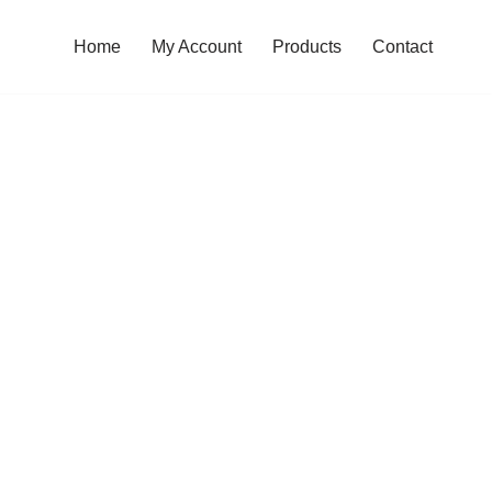
Home
My Account
Products
Contact