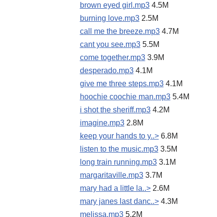
brown eyed girl.mp3
4.5M
burning love.mp3
2.5M
call me the breeze.mp3
4.7M
cant you see.mp3
5.5M
come together.mp3
3.9M
desperado.mp3
4.1M
give me three steps.mp3
4.1M
hoochie coochie man.mp3
5.4M
i shot the sheriff.mp3
4.2M
imagine.mp3
2.8M
keep your hands to y..>
6.8M
listen to the music.mp3
3.5M
long train running.mp3
3.1M
margaritaville.mp3
3.7M
mary had a little la..>
2.6M
mary janes last danc..>
4.3M
melissa.mp3
5.2M