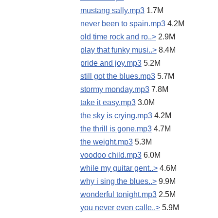
mustang sally.mp3
1.7M
never been to spain.mp3
4.2M
old time rock and ro..>
2.9M
play that funky musi..>
8.4M
pride and joy.mp3
5.2M
still got the blues.mp3
5.7M
stormy monday.mp3
7.8M
take it easy.mp3
3.0M
the sky is crying.mp3
4.2M
the thrill is gone.mp3
4.7M
the weight.mp3
5.3M
voodoo child.mp3
6.0M
while my guitar gent..>
4.6M
why i sing the blues..>
9.9M
wonderful tonight.mp3
2.5M
you never even calle..>
5.9M