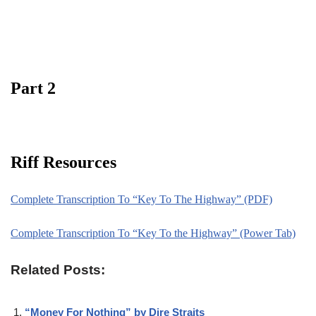
Part 2
Riff Resources
Complete Transcription To “Key To The Highway” (PDF)
Complete Transcription To “Key To the Highway” (Power Tab)
Related Posts:
“Money For Nothing” by Dire Straits