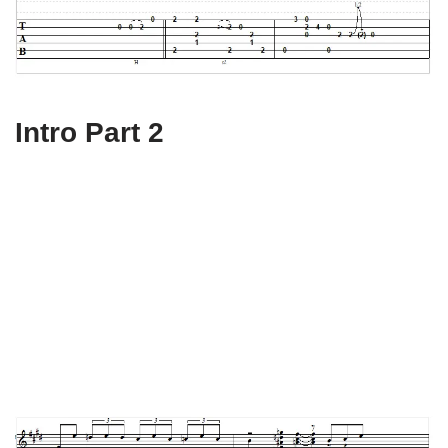
Intro Part 2