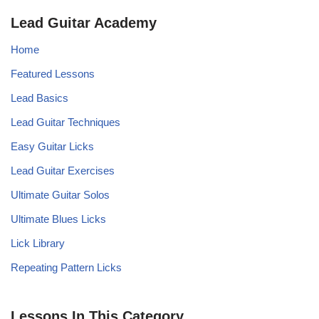
Lead Guitar Academy
Home
Featured Lessons
Lead Basics
Lead Guitar Techniques
Easy Guitar Licks
Lead Guitar Exercises
Ultimate Guitar Solos
Ultimate Blues Licks
Lick Library
Repeating Pattern Licks
Lessons In This Category