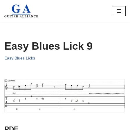
Skip
to
content
Easy Blues Lick 9
Easy Blues Licks
PDF