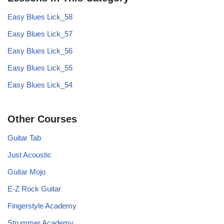
Easy Blues Lick_58
Easy Blues Lick_57
Easy Blues Lick_56
Easy Blues Lick_55
Easy Blues Lick_54
Other Courses
Guitar Tab
Just Acoustic
Guitar Mojo
E-Z Rock Guitar
Fingerstyle Academy
Strummer Academy