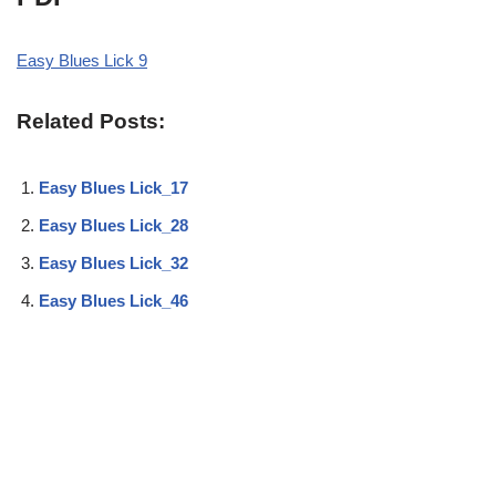
Easy Blues Lick 9
Related Posts:
Easy Blues Lick_17
Easy Blues Lick_28
Easy Blues Lick_32
Easy Blues Lick_46