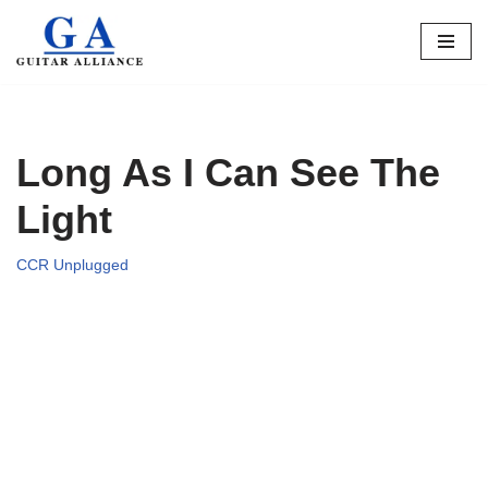
Skip
to
content
Long As I Can See The
Light
CCR Unplugged