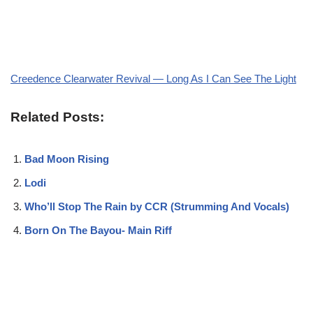
Creedence Clearwater Revival — Long As I Can See The Light
Related Posts:
Bad Moon Rising
Lodi
Who’ll Stop The Rain by CCR (Strumming And Vocals)
Born On The Bayou- Main Riff