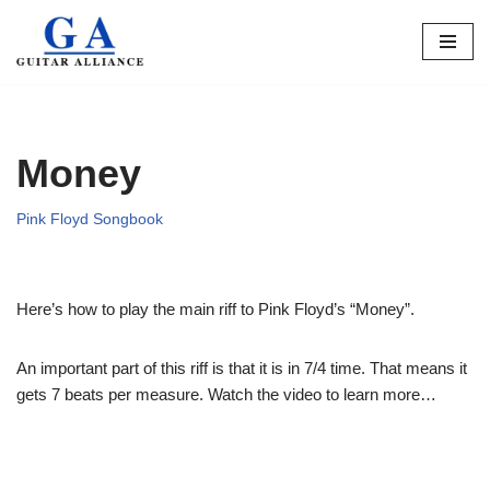
Skip
to
content
Money
Pink Floyd Songbook
Here’s how to play the main riff to Pink Floyd’s “Money”.
An important part of this riff is that it is in 7/4 time. That means it
gets 7 beats per measure. Watch the video to learn more…