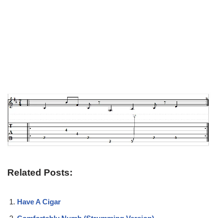
Related Posts:
Have A Cigar