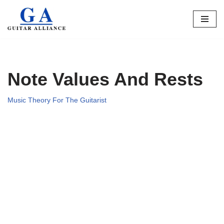
Skip
to
content
Note Values And Rests
Music Theory For The Guitarist