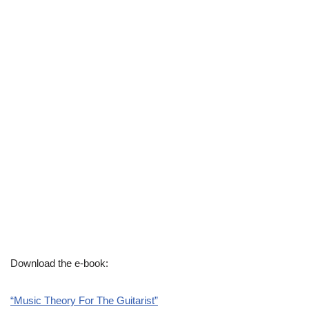
Download the e-book:
“Music Theory For The Guitarist”