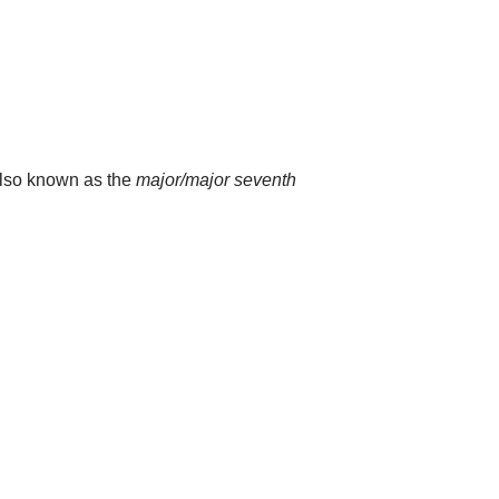
 also known as the
major/major seventh