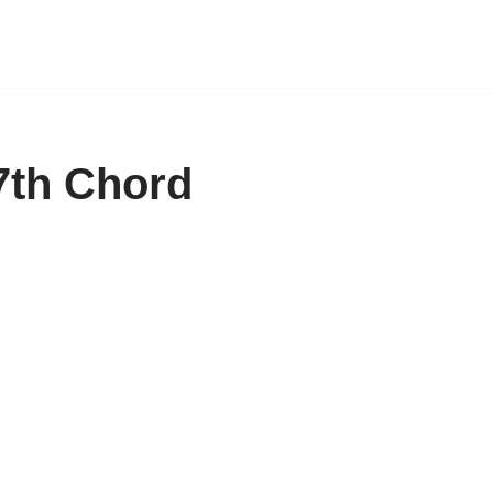
7th Chord