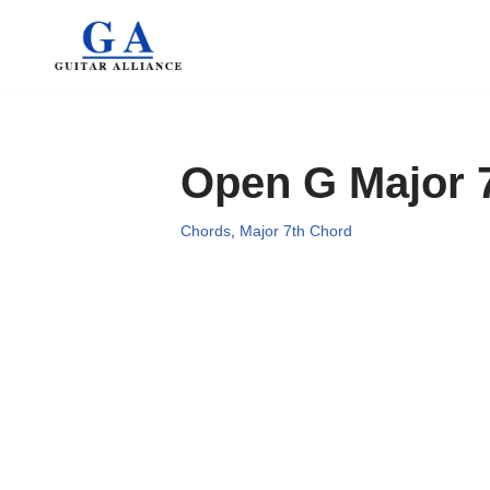
Skip
to
content
Open G Major 
Chords
,
Major 7th Chord