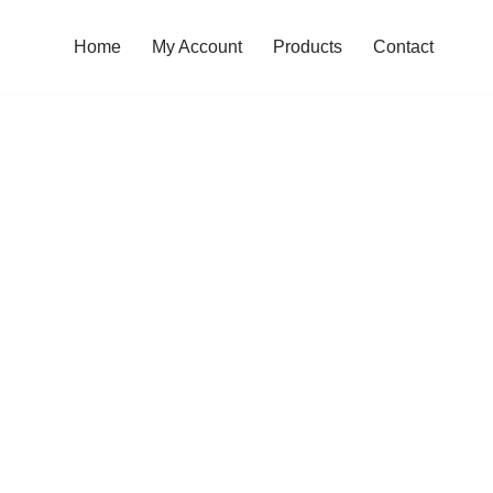
Home
My Account
Products
Contact