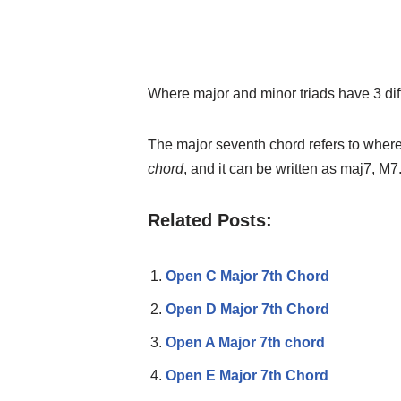
Where major and minor triads have 3 dif
The major seventh chord refers to where
chord
, and it can be written as maj7, M7
Related Posts:
Open C Major 7th Chord
Open D Major 7th Chord
Open A Major 7th chord
Open E Major 7th Chord