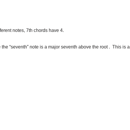
ferent notes, 7th chords have 4.
 the “seventh” note is a major seventh above the root . This is
.