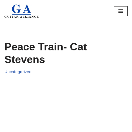
Skip
to
content
Peace Train- Cat
Stevens
Uncategorized