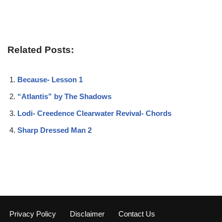
Related Posts:
Because- Lesson 1
“Atlantis” by The Shadows
Lodi- Creedence Clearwater Revival- Chords
Sharp Dressed Man 2
Privacy Policy
Disclaimer
Contact Us