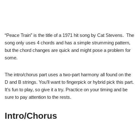
“Peace Train” is the title of a 1971 hit song by Cat Stevens. The
song only uses 4 chords and has a simple strumming pattern,
but the chord changes are quick and might pose a problem for
some.
The intro/chorus part uses a two-part harmony all found on the
D and B strings. You’ll want to fingerpick or hybrid pick this part.
It’s fun to play, so give it a try. Practice on your timing and be
sure to pay attention to the rests.
Intro/Chorus