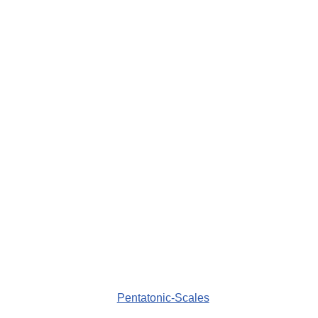
Pentatonic-Scales