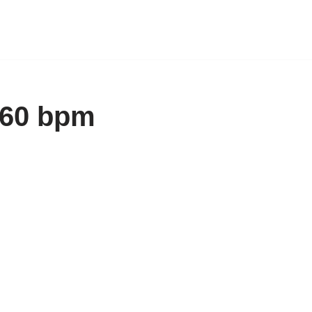
160 bpm