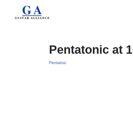
Skip
to
content
Pentatonic at 
Pentatoic