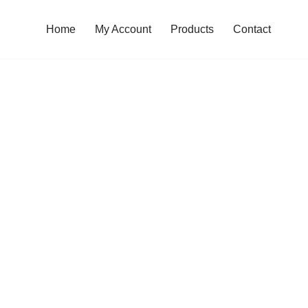
Home
My Account
Products
Contact