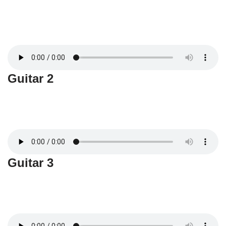
Guitar 2
Guitar 3