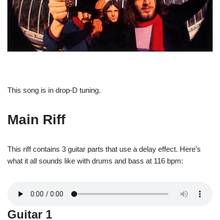
This song is in drop-D tuning.
Main Riff
This riff contains 3 guitar parts that use a delay effect. Here’s
what it all sounds like with drums and bass at 116 bpm:
Guitar 1