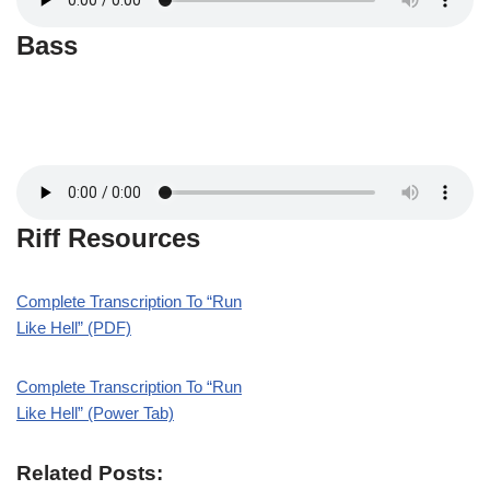
Bass
Riff Resources
Complete Transcription To “Run
Like Hell” (PDF)
Complete Transcription To “Run
Like Hell” (Power Tab)
Related Posts: