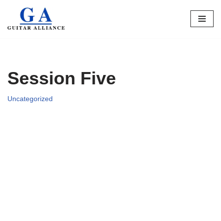
Skip
to
content
Session Five
Uncategorized