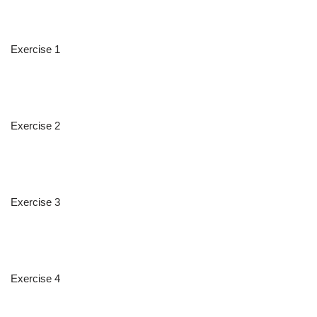
Exercise 1
Exercise 2
Exercise 3
Exercise 4