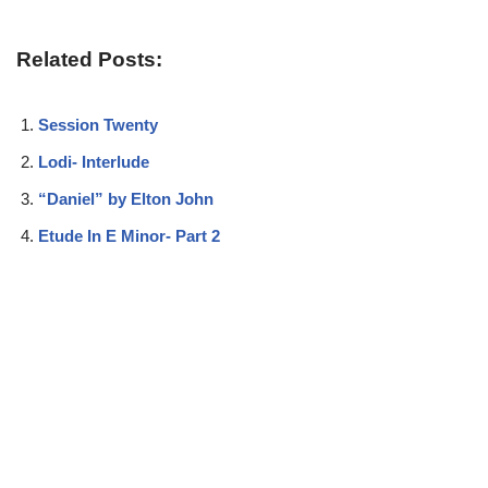
Related Posts:
Session Twenty
Lodi- Interlude
“Daniel” by Elton John
Etude In E Minor- Part 2