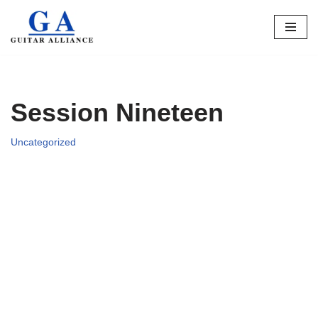
Skip
to
content
Session Nineteen
Uncategorized