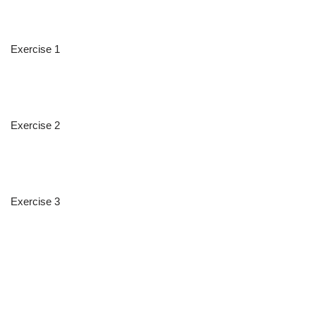
Exercise 1
Exercise 2
Exercise 3