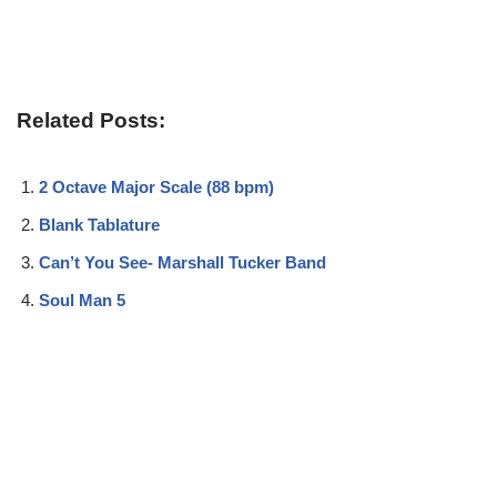
Related Posts:
2 Octave Major Scale (88 bpm)
Blank Tablature
Can’t You See- Marshall Tucker Band
Soul Man 5