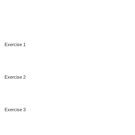
Exercise 1
Exercise 2
Exercise 3