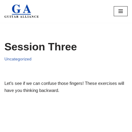
Skip
to
content
Session Three
Uncategorized
Let’s see if we can confuse those fingers! These exercises will
have you thinking backward.