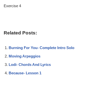
Exercise 4
Related Posts:
Burning For You- Complete Intro Solo
Moving Arpeggios
Lodi- Chords And Lyrics
Because- Lesson 1