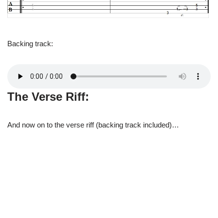
Backing track:
The Verse Riff:
And now on to the verse riff (backing track included)…