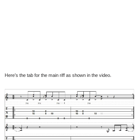
Here’s the tab for the main riff as shown in the video.