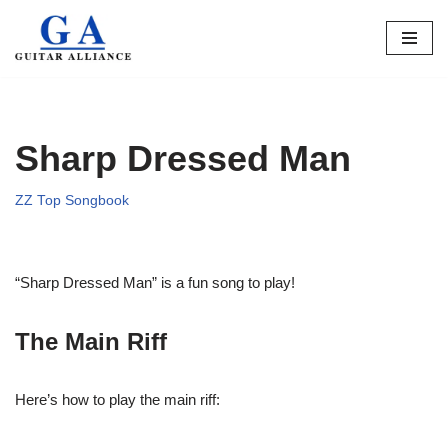
Skip
to
content
Sharp Dressed Man
ZZ Top Songbook
“Sharp Dressed Man” is a fun song to play!
The Main Riff
Here’s how to play the main riff: