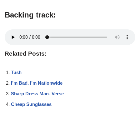
Backing track:
Related Posts:
Tush
I’m Bad, I’m Nationwide
Sharp Dress Man- Verse
Cheap Sunglasses