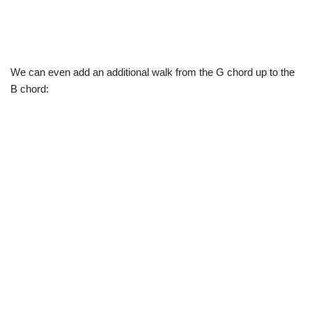
We can even add an additional walk from the G chord up to the
B chord: