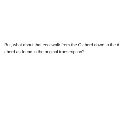
But, what about that cool walk from the C chord down to the A
chord as found in the original transcription?