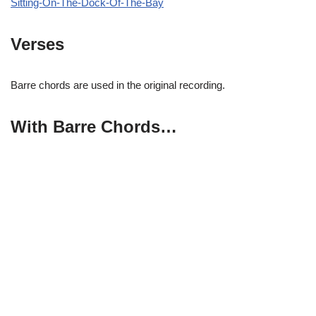
Sitting-On-The-Dock-Of-The-Bay
Verses
Barre chords are used in the original recording.
With Barre Chords…