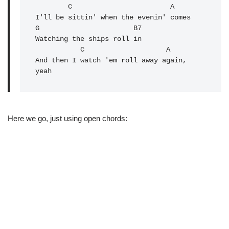
        C                        A

I'll be sittin' when the evenin' comes

G                       B7

Watching the ships roll in

           C                    A

And then I watch 'em roll away again, 
Here we go, just using open chords: