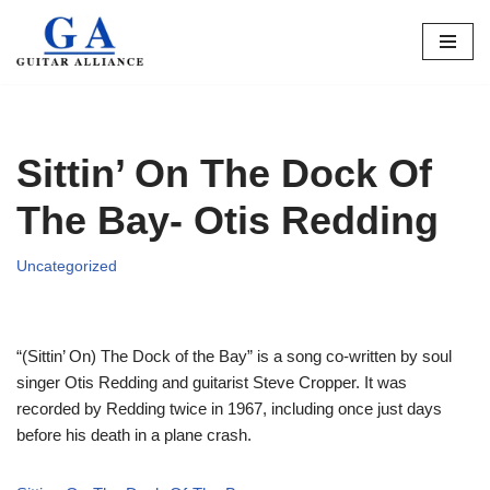
Skip
to
content
Sittin’ On The Dock Of
The Bay- Otis Redding
Uncategorized
“(Sittin’ On) The Dock of the Bay” is a song co-written by soul
singer Otis Redding and guitarist Steve Cropper. It was
recorded by Redding twice in 1967, including once just days
before his death in a plane crash.