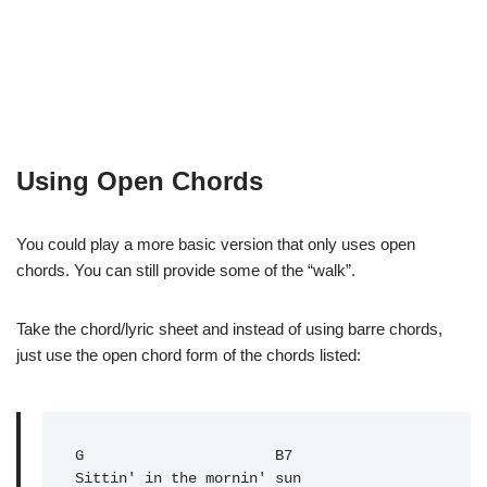
Using Open Chords
You could play a more basic version that only uses open
chords. You can still provide some of the “walk”.
Take the chord/lyric sheet and instead of using barre chords,
just use the open chord form of the chords listed:
G
                      B7

Sittin' in the mornin' sun
