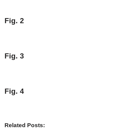
Fig. 2
Fig. 3
Fig. 4
Related Posts: