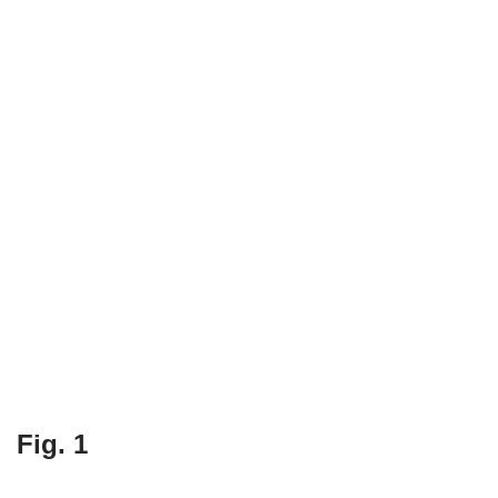
Fig. 1