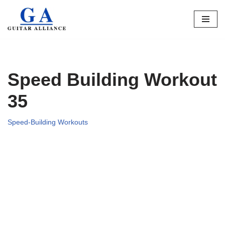
Skip
to
content
Speed Building Workout
35
Speed-Building Workouts